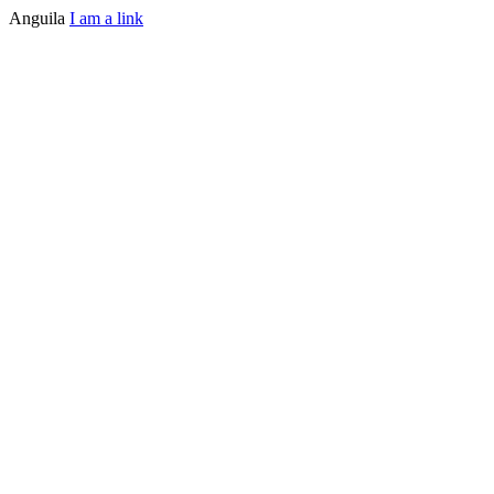
Anguila
I am a link